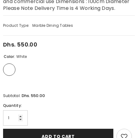
and commercial use Dimensions : 100cm Diameter
Please Note Delivery Time is 4 Working Days.
Product Type:
Marble Dining Tables
Dhs. 550.00
Regular
price
Color:
White
Dhs. 550.00
Subtotal:
Quantity:
ADD TO CART