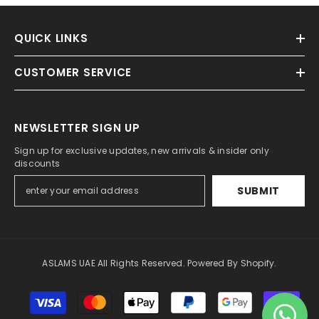
QUICK LINKS
CUSTOMER SERVICE
NEWSLETTER SIGN UP
Sign up for exclusive updates, new arrivals & insider only
discounts
SUBMIT
ASLAMS UAE All Rights Reserved. Powered By Shopify.
Payment
methods