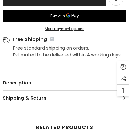
More payment options
Free Shipping
Free standard shipping on orders.
Estimated to be delivered within 4 working days.
Description
Shipping & Return
RELATED PRODUCTS