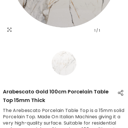
1
/
1
Arabescato Gold 100cm Porcelain Table
Top 15mm Thick
The Arebescato Porcelain Table Top is a 15mm solid
Porcelain Top. Made On Italian Machines giving it a
very high-quality surface. Suitable for residential