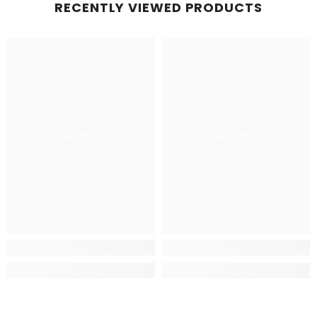
RECENTLY VIEWED PRODUCTS
Aslams
Aslams