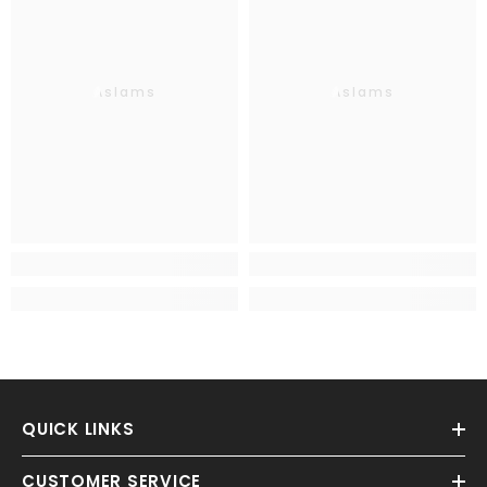
Aslams
Aslams
QUICK LINKS
CUSTOMER SERVICE