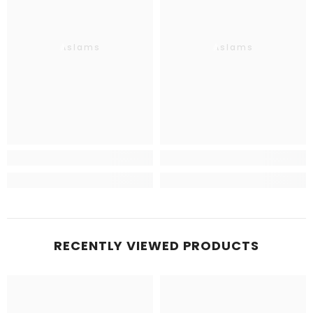
Aslams
Aslams
RECENTLY VIEWED PRODUCTS