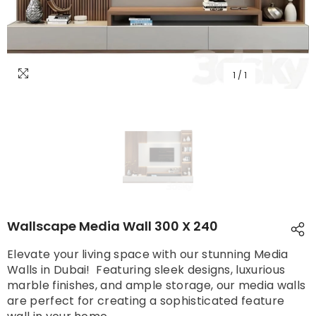
1
/
1
Wallscape Media Wall 300 X 240
Elevate your living space with our stunning Media
Walls in Dubai! Featuring sleek designs, luxurious
marble finishes, and ample storage, our media walls
are perfect for creating a sophisticated feature