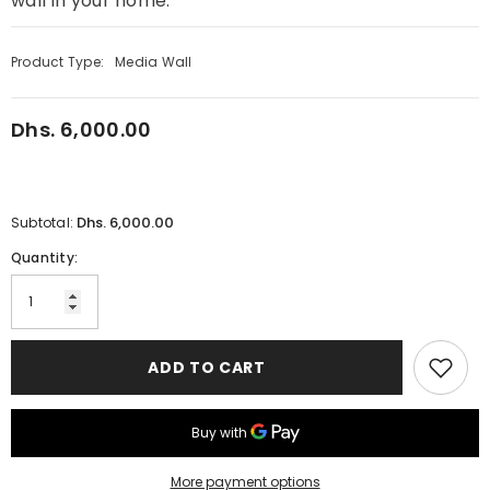
wall in your home.
Product Type:
Media Wall
Dhs. 6,000.00
Regular
price
Dhs. 6,000.00
Subtotal:
Quantity:
ADD TO CART
More payment options