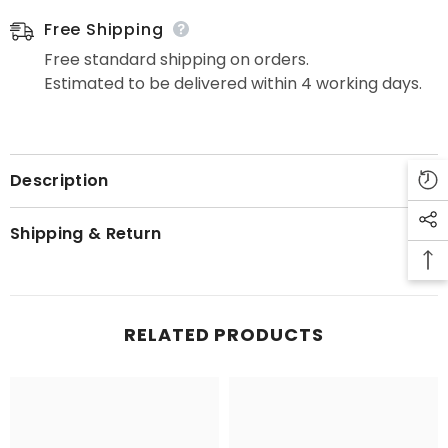
Free Shipping
Free standard shipping on orders.
Estimated to be delivered within 4 working days.
Description
Shipping & Return
RELATED PRODUCTS