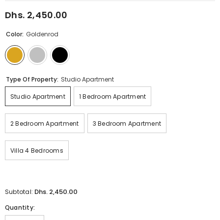
Dhs. 2,450.00
Regular
price
Color:
Goldenrod
Type Of Property:
Studio Apartment
Studio Apartment
1 Bedroom Apartment
2 Bedroom Apartment
3 Bedroom Apartment
Villa 4 Bedrooms
Dhs. 2,450.00
Subtotal:
Quantity: