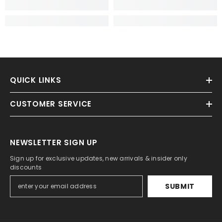
QUICK LINKS
CUSTOMER SERVICE
NEWSLETTER SIGN UP
Sign up for exclusive updates, new arrivals & insider only
discounts
SUBMIT