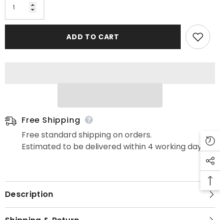
ADD TO CART
Free Shipping
Free standard shipping on orders.
Estimated to be delivered within 4 working days.
Description