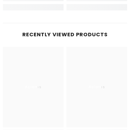
RECENTLY VIEWED PRODUCTS
Aslams
Aslams