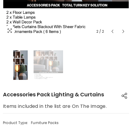
2
/
2
Accessories Pack Lighting & Curtains
Items included in the list are On The Image.
Product Type:
Furniture Packs