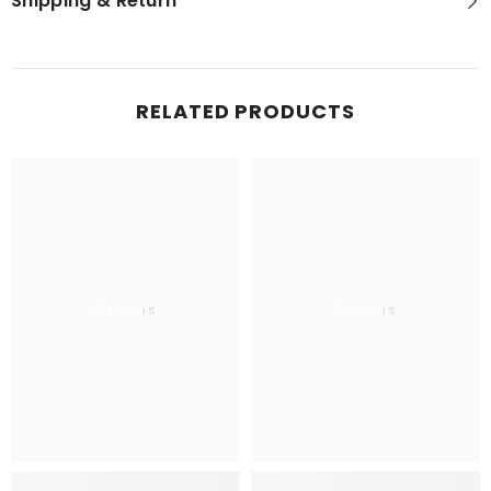
Shipping & Return
RELATED PRODUCTS
Aslams
Aslams