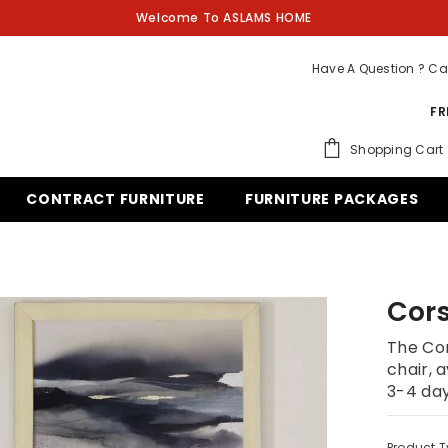
Welcome To ASLAMS HOME
Have A Question ? Ca
FR
Shopping Cart
CONTRACT FURNITURE
FURNITURE PACKAGES
Cors
The Cor
chair, a
3-4 da
Product T