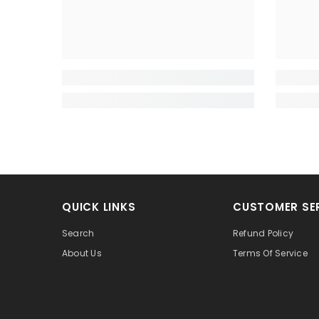
QUICK LINKS
CUSTOMER SE
Search
Refund Policy
About Us
Terms Of Service