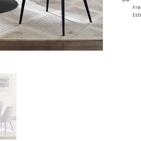
Fre
Est