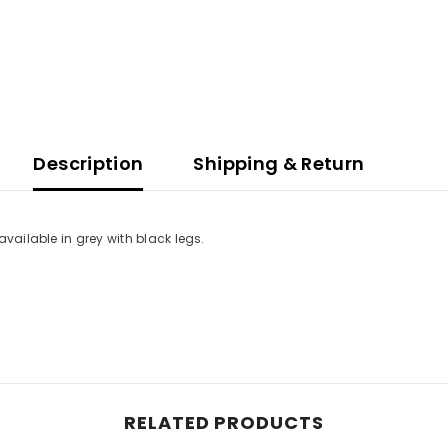
Description
Shipping & Return
available in grey with black legs.
RELATED PRODUCTS