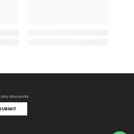
r only discounts
SUBMIT