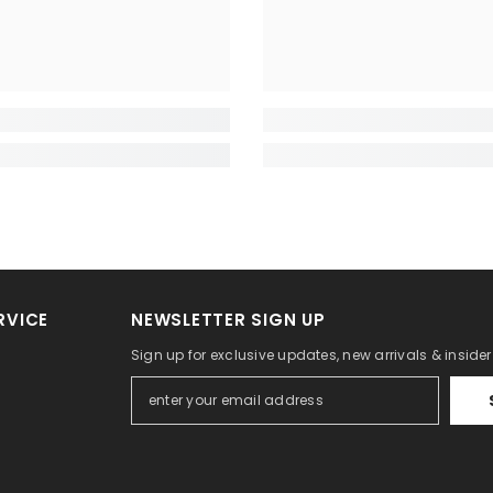
RVICE
NEWSLETTER SIGN UP
Sign up for exclusive updates, new arrivals & inside