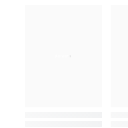
Aslams