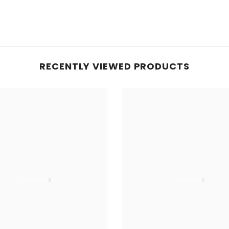
RECENTLY VIEWED PRODUCTS
Aslams
Aslams