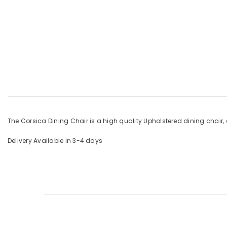
The Corsica Dining Chair is a high quality Upholstered dining chair, 
Delivery Available in 3-4 days