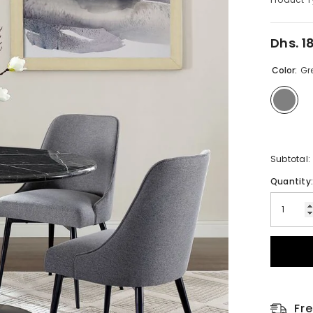
Dhs. 1
Regular
price
Color:
Gr
Subtotal:
Quantity
Fr