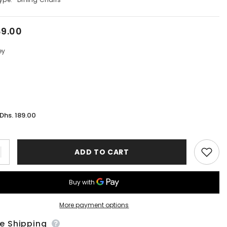
89.00
ey
Dhs. 189.00
:
ADD TO CART
More payment options
ee Shipping