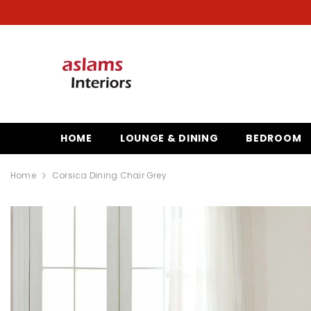
SKIP TO CONTENT
HOME
LOUNGE & DINING
BEDROOM
Home
Corsica Dining Chair Grey