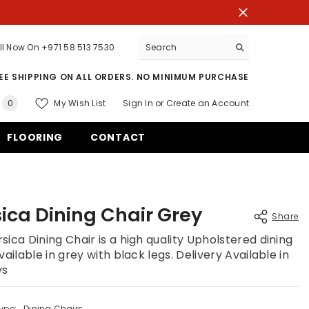
ll Now On
+971 58 513 7530
EE SHIPPING ON ALL ORDERS. NO MINIMUM PURCHASE
0
My Wish List
Sign In
or
Create an Account
0
items
FLOORING
CONTACT
ica Dining Chair Grey
Share
sica Dining Chair is a high quality Upholstered dining
vailable in grey with black legs. Delivery Available in
ys
Share
ype:
Dining Chairs