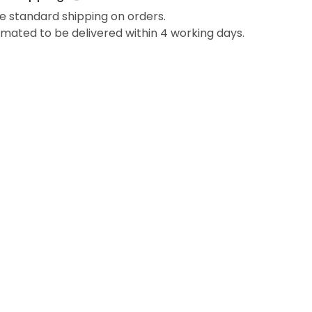
e standard shipping on orders.
imated to be delivered within 4 working days.