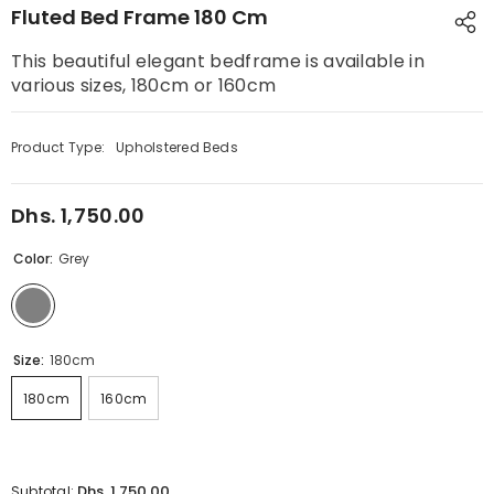
Fluted Bed Frame 180 Cm
This beautiful elegant bedframe is available in
various sizes, 180cm or 160cm
Product Type:
Upholstered Beds
Dhs. 1,750.00
Regular
price
Color:
Grey
Size:
180cm
180cm
160cm
Dhs. 1,750.00
Subtotal: