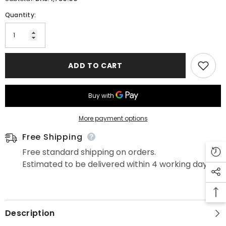
Quantity:
ADD TO CART
More payment options
Free Shipping
Free standard shipping on orders.
Estimated to be delivered within 4 working days.
Description