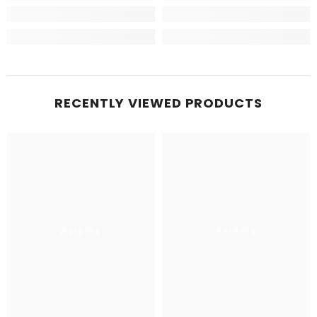
RECENTLY VIEWED PRODUCTS
Aslams
Aslams