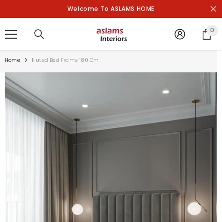
SKIP TO CONTENT
Welcome To ASLAMS HOME
0
0
it
Home
Fluted Bed Frame 180 Cm