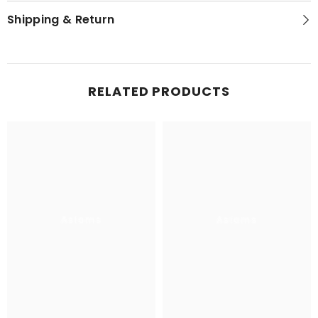
Shipping & Return
RELATED PRODUCTS
Aslams
Aslams