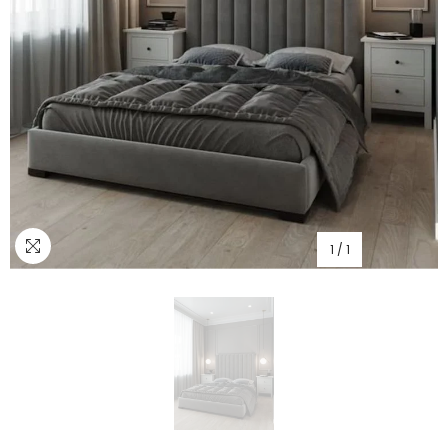
1
/
1