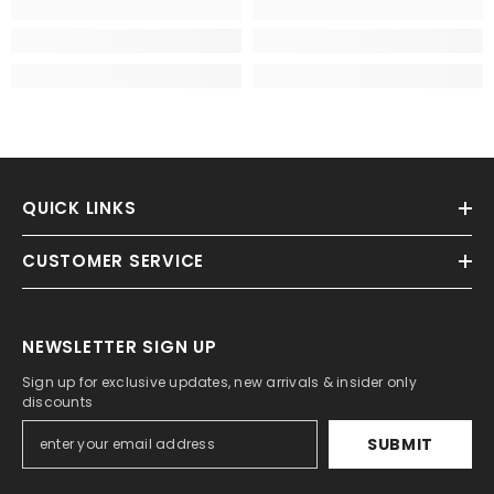
QUICK LINKS
CUSTOMER SERVICE
NEWSLETTER SIGN UP
Sign up for exclusive updates, new arrivals & insider only
discounts
SUBMIT