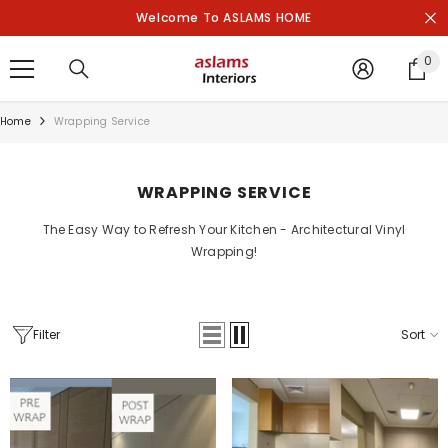
SKIP TO CONTENT
Welcome To ASLAMS HOME
0
0
it
Home
Wrapping Service
WRAPPING SERVICE
The Easy Way to Refresh Your Kitchen - Architectural Vinyl
Wrapping!
Filter
Sort