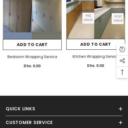
Aslams
Aslams
ADD TO CART
ADD TO CART
CHOOSE OPTIONS
CHOOSE OPTION
Kitchen Wrapping Service
Bedroom Wrapping Service
nilin Milano SPC Flooring 70 AED Per SQ
Unilin Madeira SPC Flooring 70
Dhs. 0.00
Regular
Dhs. 0.00
Regular
M
M
price
price
Dhs. 154.70
Regular
Dhs. 154.70
Regular
price
price
QUICK LINKS
CUSTOMER SERVICE